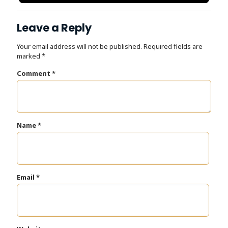
Dr. Tooth, Front Desk Assistant
↺
✕
Front desk closed · I can still help
Leave a Reply
Your email address will not be published.
Required fields are
marked
*
Comment
*
Name
*
Email
*