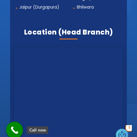
Jaipur (Durgapura)
Bhilwara
Location (Head Branch)
1
Call now