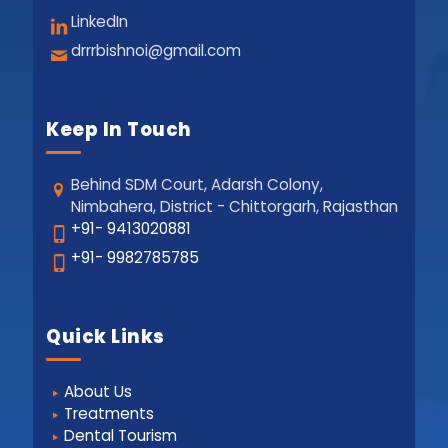
LinkedIn
drrrbishnoi@gmail.com
Keep In Touch
Behind SDM Court, Adarsh Colony,
Nimbahera, District - Chittorgarh, Rajasthan
+91- 9413020881
+91- 9982785785
Quick Links
About Us
Treatments
Dental Tourism