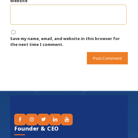
Website
Save my name, email, and website in this browser for
the next time I comment.
Founder & CEO