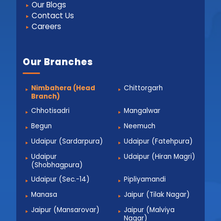
Our Blogs
Contact Us
Careers
Our Branches
Nimbahera (Head
Chittorgarh
Branch)
Chhotisadri
Mangalwar
Begun
Neemuch
Udaipur (Sardarpura)
Udaipur (Fatehpura)
Udaipur
Udaipur (Hiran Magri)
(Shobhagpura)
Udaipur (Sec.-14)
Pipliyamandi
Manasa
Jaipur (Tilak Nagar)
Jaipur (Mansarovar)
Jaipur (Malviya
Nagar)