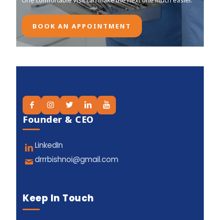
One comfortable visit can make the next one much easier.
One comfortable visit can make the next one much easier.
BOOK AN APPOINTMENT
BOOK AN APPOINTMENT
Founder & CEO
LinkedIn
drrrbishnoi@gmail.com
Keep In Touch