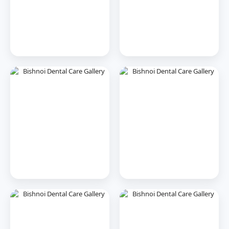
Dr. Tooth, Front Desk Assistant
↺
✕
🦷
Online now · replies instantly