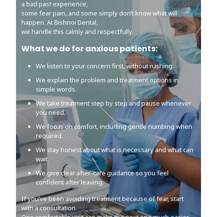
a bad past experience,
a bad past experience,
some fear pain, and some simply don’t know what will
some fear pain, and some simply don’t know what will
happen. At Bishnoi Dental,
happen. At Bishnoi Dental,
we handle this calmly and respectfully.
we handle this calmly and respectfully.
What we do for anxious patients:
What we do for anxious patients:
We listen to your concern first, without rushing.
We listen to your concern first, without rushing.
We explain the problem and treatment options in
We explain the problem and treatment options in
simple words.
simple words.
We take treatment step by step and pause whenever
We take treatment step by step and pause whenever
you need.
you need.
We focus on comfort, including gentle numbing when
We focus on comfort, including gentle numbing when
required.
required.
We stay honest about what is necessary and what can
We stay honest about what is necessary and what can
wait.
wait.
We give clear after-care guidance so you feel
We give clear after-care guidance so you feel
confident after leaving.
confident after leaving.
If you’ve been avoiding treatment because of fear, start
If you’ve been avoiding treatment because of fear, start
with a consultation.
with a consultation.