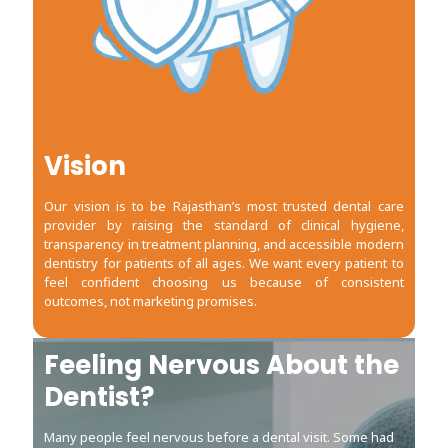
Vision
Our vision is to be Rajasthan’s most trusted dental care
provider by raising the standard of clinical hygiene,
transparency in treatment planning, and accessible modern
dentistry for patients of all ages. We want every patient to
feel confident choosing us because of consistent
outcomes, not marketing promises.
Feeling Nervous About the
Feeling Nervous About the
Dentist?
Dentist?
Many people feel nervous before a dental visit. Some had
Many people feel nervous before a dental visit. Some had