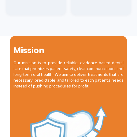
TREATMENT
TREATMENT
Dental Implant
Dental Implant
Procedure
Procedure
Mission
Our mission is to provide reliable, evidence-based dental
care that prioritizes patient safety, clear communication, and
long-term oral health. We aim to deliver treatments that are
necessary, predictable, and tailored to each patient’s needs
instead of pushing procedures for profit.