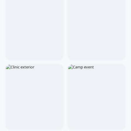
CLINIC
OUR TEAM
Tilak Nagar Reception
Our Dentists at Work