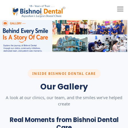
INSIDE BISHNOI DENTAL CARE
Our Gallery
A look at our clinics, our team, and the smiles we've helped
create
Real Moments from Bishnoi Dental
Care