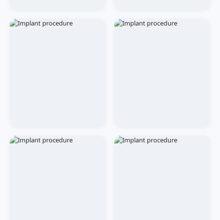
CLINIC
EVENTS
Patient Waiting Lounge
Award Ceremony
TREATMENT
TREATMENT
Dental Implant
Dental Implant
Procedure
Procedure