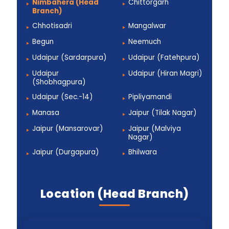
Nimbahera (Head
Chittorgarh
Branch)
Chhotisadri
Mangalwar
Begun
Neemuch
Udaipur (Sardarpura)
Udaipur (Fatehpura)
Udaipur
Udaipur (Hiran Magri)
(Shobhagpura)
Udaipur (Sec.-14)
Pipliyamandi
Manasa
Jaipur (Tilak Nagar)
Jaipur (Mansarovar)
Jaipur (Malviya
Nagar)
Jaipur (Durgapura)
Bhilwara
Location (Head Branch)