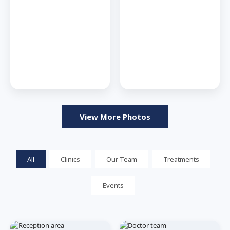
View More Photos
All
Clinics
Our Team
Treatments
Events