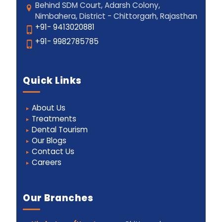
Behind SDM Court, Adarsh Colony,
Nimbahera, District - Chittorgarh, Rajasthan
+91- 9413020881
+91- 9982785785
Quick Links
About Us
Treatments
Dental Tourism
Our Blogs
Contact Us
Careers
Our Branches