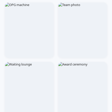
CLINIC
EVENTS
Malviya Nagar Branch
Free Dental Checkup
Camp
TREATMENT
OUR TEAM
OPG & Imaging Centre
Staff Team Photo