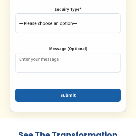
Enquiry Type*
Message (Optional)
See The Transformation