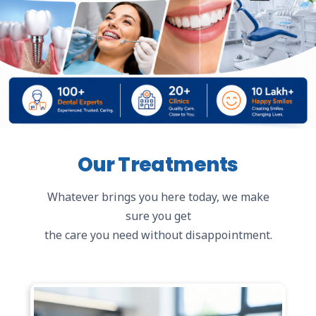
Our Treatments
Whatever brings you here today, we make
sure you get
the care you need without disappointment.