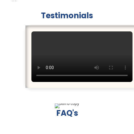
Testimonials
FAQ's