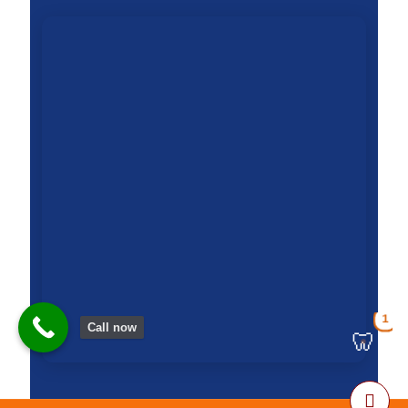
1
Call now
🦷