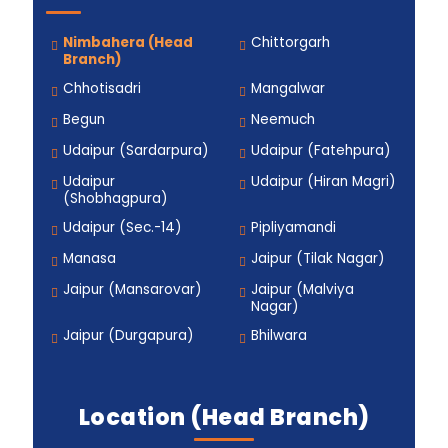
Nimbahera (Head
Chittorgarh
Branch)
Chhotisadri
Mangalwar
Begun
Neemuch
Udaipur (Sardarpura)
Udaipur (Fatehpura)
Udaipur
Udaipur (Hiran Magri)
(Shobhagpura)
Udaipur (Sec.-14)
Pipliyamandi
Manasa
Jaipur (Tilak Nagar)
Jaipur (Mansarovar)
Jaipur (Malviya
Nagar)
Jaipur (Durgapura)
Bhilwara
Location (Head Branch)