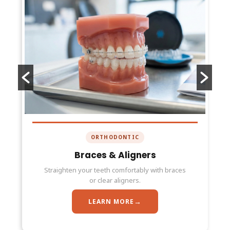
ORTHODONTIC
Braces & Aligners
Straighten your teeth comfortably with braces
or clear aligners.
→
LEARN MORE