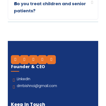
Do you treat children and senior
5
patients?
Founder & CEO
LinkedIn
drrrbishnoi@gmail.com
Keep In Touch