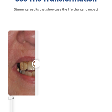
Stunning results that showcase the life changing impact