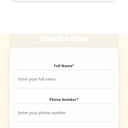
Enquire Now
Book an Appointment
Full Name*
Dr. Tooth, Front Desk Assistant
↺
✕
🦷
Phone Number*
Front desk closed · I can still help