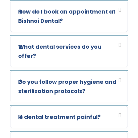
How do I book an appointment at
1
Bishnoi Dental?
What dental services do you
2
offer?
Do you follow proper hygiene and
3
sterilization protocols?
Is dental treatment painful?
4