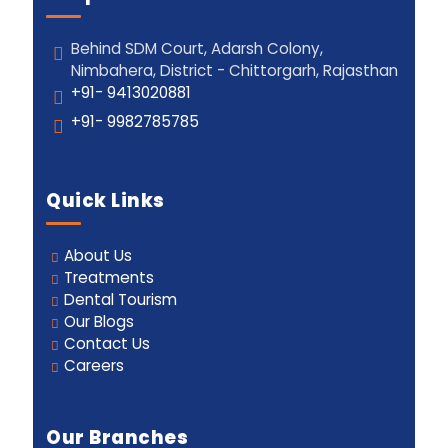
Behind SDM Court, Adarsh Colony,
Nimbahera, District - Chittorgarh, Rajasthan
+91- 9413020881
+91- 9982785785
Quick Links
About Us
Treatments
Dental Tourism
Our Blogs
Contact Us
Careers
Our Branches