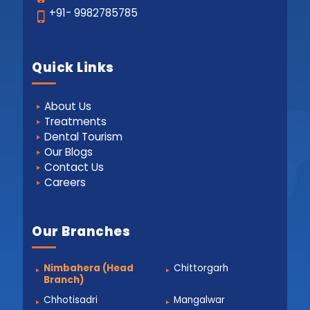
+91- 9982785785
Quick Links
About Us
Treatments
Dental Tourism
Our Blogs
Contact Us
Careers
Our Branches
Nimbahera (Head
Chittorgarh
Branch)
Chhotisadri
Mangalwar