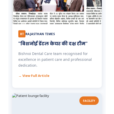
RT
RAJASTHAN TIMES
"बिशनोई डेंटल केयर की दक्ष टीम"
Bishnoi Dental Care team recognised for
excellence in patient care and professional
dedication.
→ View Full Article
FACILITY