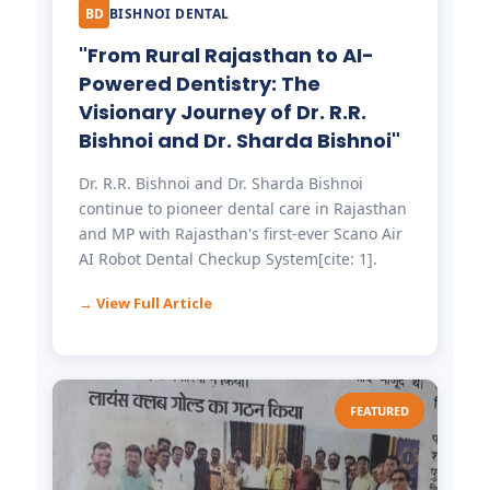
BD
BISHNOI DENTAL
"From Rural Rajasthan to AI-
Powered Dentistry: The
Visionary Journey of Dr. R.R.
Bishnoi and Dr. Sharda Bishnoi"
Dr. R.R. Bishnoi and Dr. Sharda Bishnoi
continue to pioneer dental care in Rajasthan
and MP with Rajasthan's first-ever Scano Air
AI Robot Dental Checkup System[cite: 1].
→ View Full Article
FEATURED