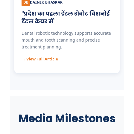
DB
DAINIK BHASKAR
"प्रदेश का पहला डेंटल रोबोट बिशनोई
डेंटल केयर में"
Dental robotic technology supports accurate
mouth and tooth scanning and precise
treatment planning.
→ View Full Article
Media Milestones