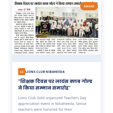
AWARD
LC
LIONS CLUB NIBAHEEDA
"शिक्षक दिवस पर लायंस क्लब गोल्ड
ने किया सम्मान समारोह"
Lions Club Gold organized Teachers Day
appreciation event in Nibaheeda. Senior
teachers were honored for their