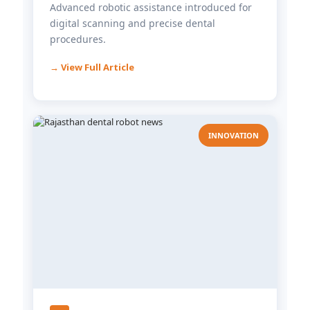
Advanced robotic assistance introduced for
digital scanning and precise dental
procedures.
→ View Full Article
INNOVATION