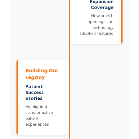
Expansion
Coverage
New branch
openings and
technology
adoption featured
Building Our
Legacy
Patient
Success
Stories
Highlighted
transformative
patient
experiences