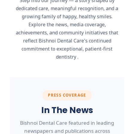
Step into our journey — a story shaped by
dedicated care, meaningful recognition, and a
growing family of happy, healthy smiles.
Explore the news, media coverage,
achievements, and community initiatives that
reflect Bishnoi Dental Care's continued
commitment to exceptional, patient-first
dentistry .
PRESS COVERAGE
In The News
Bishnoi Dental Care featured in leading
newspapers and publications across