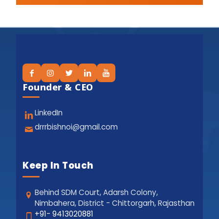
Founder & CEO
LinkedIn
drrrbishnoi@gmail.com
Keep In Touch
Behind SDM Court, Adarsh Colony,
Nimbahera, District - Chittorgarh, Rajasthan
+91- 9413020881