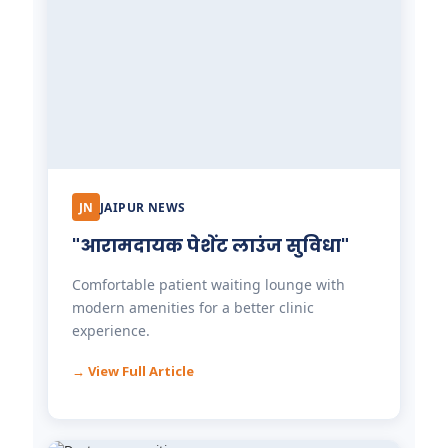
JN
JAIPUR NEWS
"आरामदायक पेशेंट लाउंज सुविधा"
Comfortable patient waiting lounge with
modern amenities for a better clinic
experience.
→ View Full Article