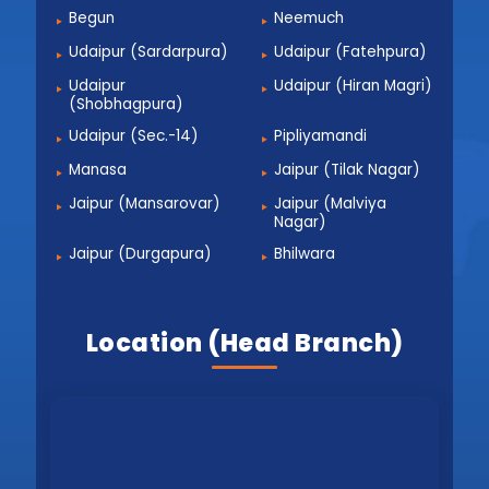
Begun
Neemuch
Udaipur (Sardarpura)
Udaipur (Fatehpura)
Udaipur
Udaipur (Hiran Magri)
(Shobhagpura)
Udaipur (Sec.-14)
Pipliyamandi
Manasa
Jaipur (Tilak Nagar)
Jaipur (Mansarovar)
Jaipur (Malviya
Nagar)
Jaipur (Durgapura)
Bhilwara
Location (Head Branch)