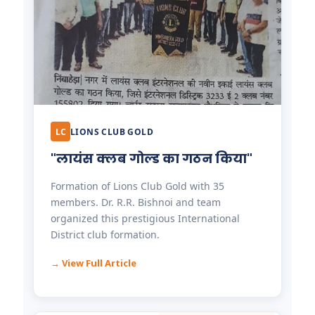
LC
LIONS CLUB GOLD
"लायंस क्लब गोल्ड का गठन किया"
Formation of Lions Club Gold with 35
members. Dr. R.R. Bishnoi and team
organized this prestigious International
District club formation.
→ View Full Article