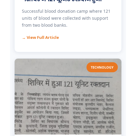
Successful blood donation camp where 121
units of blood were collected with support
from two blood banks.
→ View Full Article
TECHNOLOGY