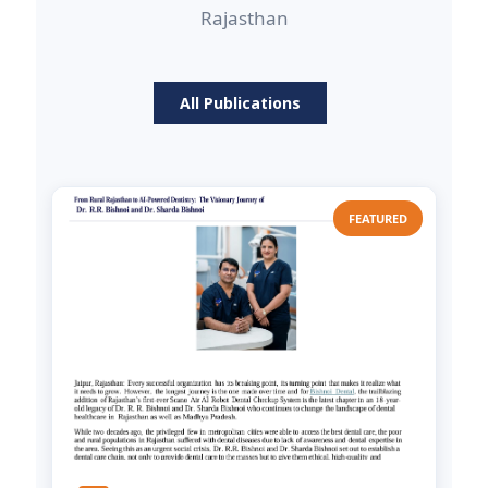
Rajasthan
All Publications
FEATURED