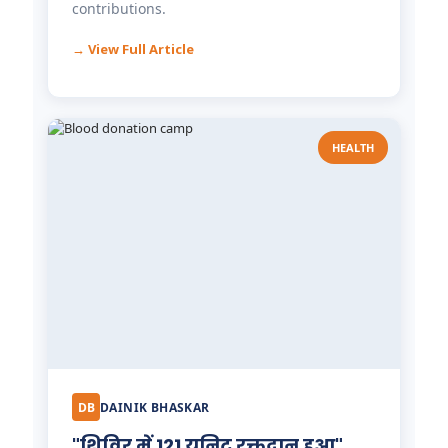
contributions.
→ View Full Article
HEALTH
Dr. Tooth, Front Desk Assistant
↺
✕
🦷
Front desk closed · I can still help
DB
DAINIK BHASKAR
"शिविर में 121 यूनिट रक्तदान हुआ"