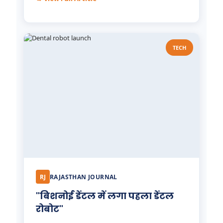
TECH
RJ
RAJASTHAN JOURNAL
"बिशनोई डेंटल में लगा पहला डेंटल
रोबोट"