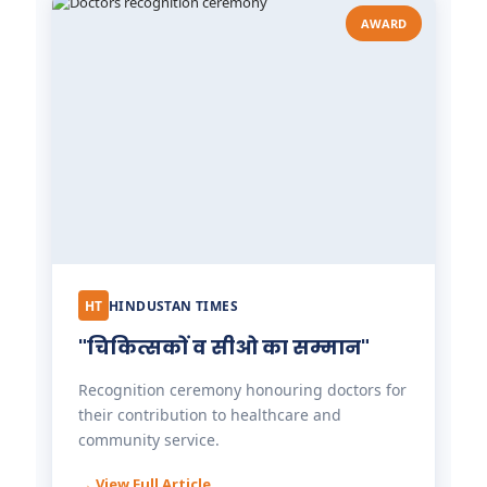
AWARD
HT
HINDUSTAN TIMES
"चिकित्सकों व सीओ का सम्मान"
Recognition ceremony honouring doctors for
their contribution to healthcare and
community service.
→ View Full Article