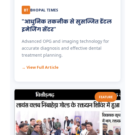
BT
BHOPAL TIMES
"आधुनिक तकनीक से सुसज्जित डेंटल
इमेजिंग सेंटर"
Advanced OPG and imaging technology for
accurate diagnosis and effective dental
treatment planning.
→ View Full Article
FEATURE