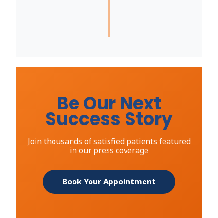
Be Our Next
Success Story
Join thousands of satisfied patients featured
in our press coverage
Book Your Appointment