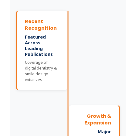
Recent
Recognition
Featured
Across
Leading
Publications
Coverage of
digital dentistry &
smile design
initiatives
Growth &
Expansion
Major