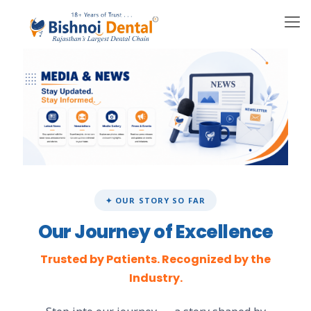
✦ OUR STORY SO FAR
Our Journey of Excellence
Trusted by Patients. Recognized by the
Industry.