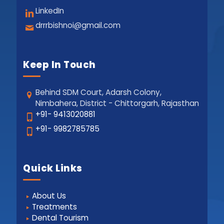
LinkedIn
drrrbishnoi@gmail.com
Keep In Touch
Behind SDM Court, Adarsh Colony,
Nimbahera, District - Chittorgarh, Rajasthan
+91- 9413020881
+91- 9982785785
Quick Links
About Us
Treatments
Dental Tourism