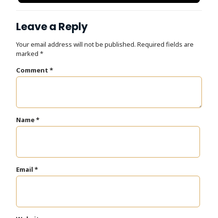
Dr. Tooth, Front Desk Assistant
↺
✕
Leave a Reply
Online now · replies instantly
Your email address will not be published.
Required fields are
marked
*
Comment
*
Name
*
Email
*