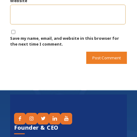
Website
Save my name, email, and website in this browser for
the next time I comment.
Founder & CEO