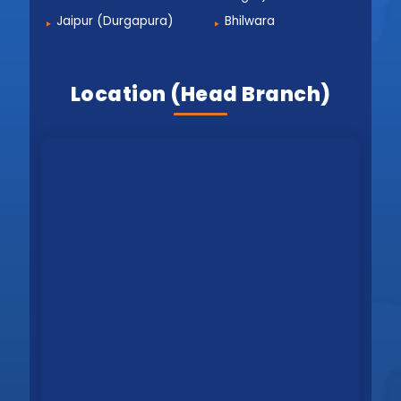
Jaipur (Durgapura)
Bhilwara
Location (Head Branch)