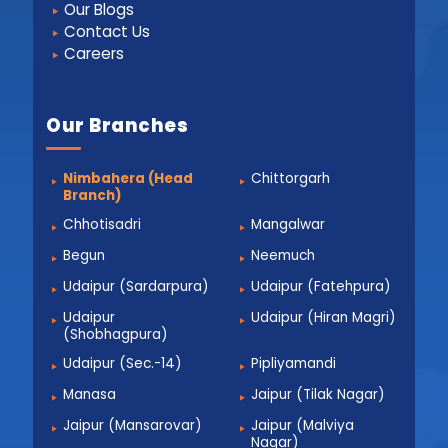
Our Blogs
Contact Us
Careers
Our Branches
Nimbahera (Head
Chittorgarh
Branch)
Chhotisadri
Mangalwar
Begun
Neemuch
Udaipur (Sardarpura)
Udaipur (Fatehpura)
Udaipur
Udaipur (Hiran Magri)
(Shobhagpura)
Udaipur (Sec.-14)
Pipliyamandi
Manasa
Jaipur (Tilak Nagar)
Jaipur (Mansarovar)
Jaipur (Malviya
Nagar)