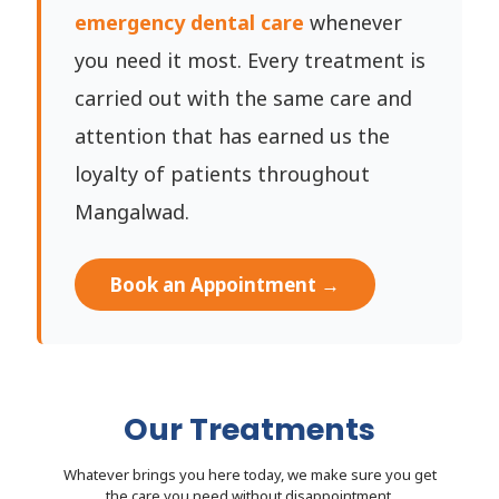
emergency dental care
whenever
you need it most. Every treatment is
carried out with the same care and
attention that has earned us the
loyalty of patients throughout
Mangalwad.
Book an Appointment →
Our Treatments
Whatever brings you here today, we make sure you get
the care you need without disappointment.