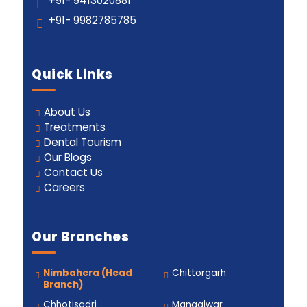
+91- 9413020881
+91- 9982785785
Quick Links
About Us
Treatments
Dental Tourism
Our Blogs
Contact Us
Careers
Our Branches
Nimbahera (Head
Chittorgarh
Branch)
Chhotisadri
Mangalwar