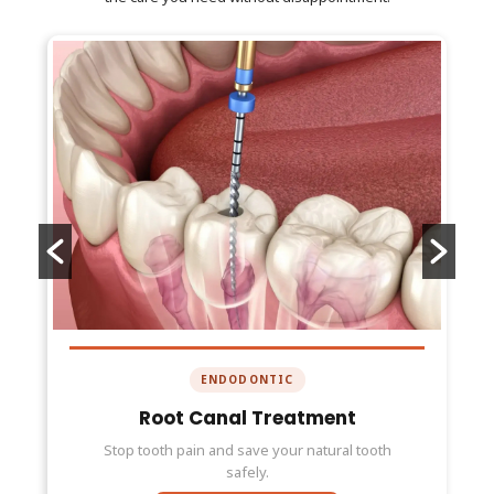
ENDODONTIC
Root Canal Treatment
Stop tooth pain and save your natural tooth
safely.