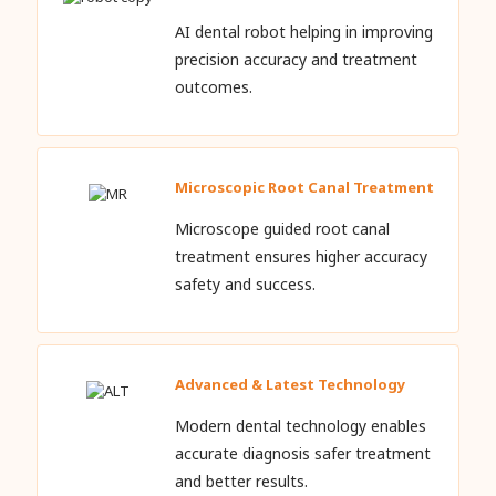
AI dental robot helping in improving
precision accuracy and treatment
outcomes.
Microscopic Root Canal Treatment
Microscope guided root canal
treatment ensures higher accuracy
safety and success.
Advanced & Latest Technology
Modern dental technology enables
accurate diagnosis safer treatment
and better results.