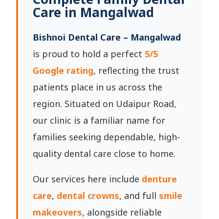
Care in Mangalwad
Bishnoi Dental Care – Mangalwad
is proud to hold a perfect
5/5
Google rating
, reflecting the trust
patients place in us across the
region. Situated on Udaipur Road,
our clinic is a familiar name for
families seeking dependable, high-
quality dental care close to home.
Our services here include
denture
care
,
dental crowns
, and full
smile
makeovers
, alongside reliable