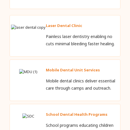
Laser Dental Clinic
Painless laser dentistry enabling no
cuts minimal bleeding faster healing.
Mobile Dental Unit Services
Mobile dental clinics deliver essential
care through camps and outreach.
School Dental Health Programs
School programs educating children