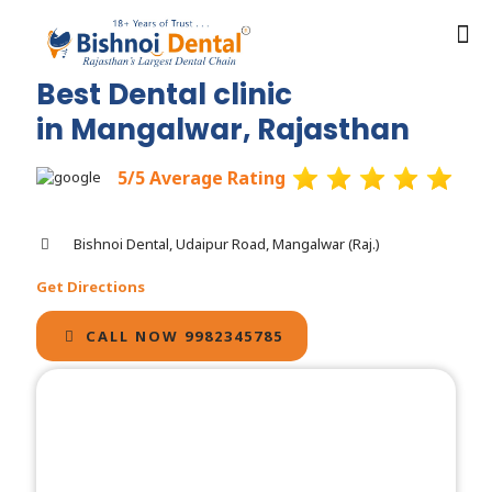
Best Dental clinic
in Mangalwar, Rajasthan
5/5 Average Rating
Bishnoi Dental, Udaipur Road, Mangalwar (Raj.)
Get Directions
CALL NOW 9982345785