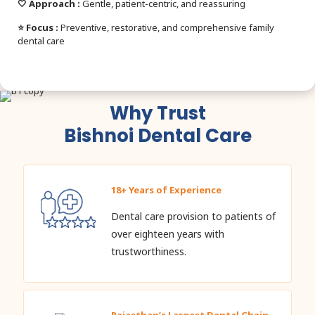
🤍 Approach :
Gentle, patient-centric, and reassuring
⭐ Focus :
Preventive, restorative, and comprehensive family
dental care
Why Trust
Bishnoi Dental Care
18+ Years of Experience
Dental care provision to patients of
over eighteen years with
trustworthiness.
Rajasthan’s Largest Dental Chain