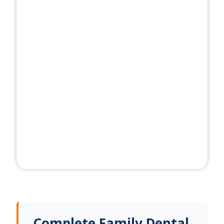
Complete Family Dental