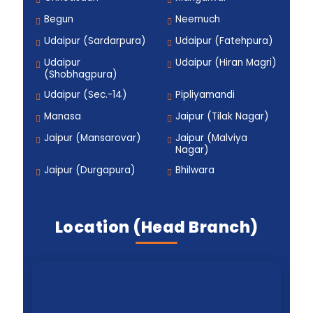
Begun
Neemuch
Udaipur (Sardarpura)
Udaipur (Fatehpura)
Udaipur
Udaipur (Hiran Magri)
(Shobhagpura)
Udaipur (Sec.-14)
Pipliyamandi
Manasa
Jaipur (Tilak Nagar)
Jaipur (Mansarovar)
Jaipur (Malviya
Nagar)
Jaipur (Durgapura)
Bhilwara
Location (Head Branch)