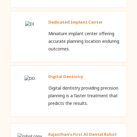
Dedicated Implant Center
Miniature implant center offering
accurate planning location enduring
outcomes.
Digital Dentistry
Digital dentistry providing precision
planning is a faster treatment that
predicts the results.
Rajasthan’s First AI Dental Robot