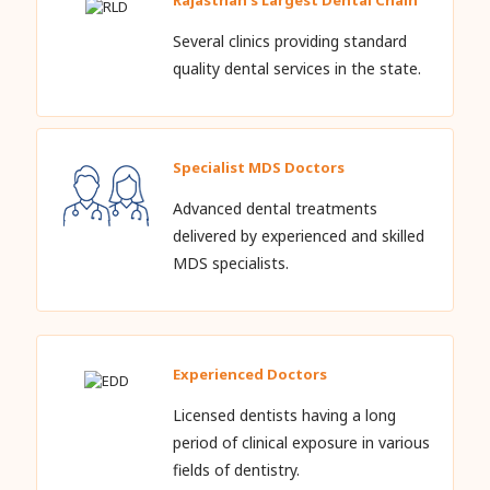
Several clinics providing standard
quality dental services in the state.
Specialist MDS Doctors
Advanced dental treatments
delivered by experienced and skilled
MDS specialists.
Experienced Doctors
Licensed dentists having a long
period of clinical exposure in various
fields of dentistry.