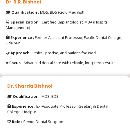
Dr. R.R. Bishnoi
🎓 Qualification :
MDS, BDS (Gold Medalist)
🦷 Specialization :
Certified Implantologist, MBA (Hospital
Management)
🏥 Experience :
Former Assistant Professor, Pacific Dental College,
Udaipur
🤝 Approach :
Ethical, precise, and patient-focused
⭐ Focus :
Advanced dental care with reliable, long-term results
Dr. Sharda Bishnoi
🎓 Qualification :
MDS, BDS
🏥 Experience :
Ex-Associate Professor, Geetanjali Dental
College, Udaipur
🦷 Role :
Senior Dental Surgeon