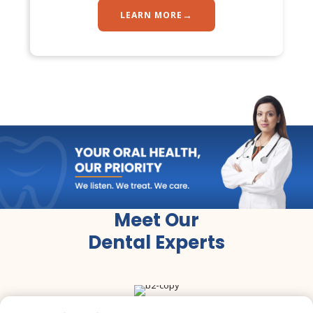
→
LEARN MORE
Dr. Tooth, Front Desk Assistant
↺
✕
🦷
Online now · replies instantly
Meet Our
Dental Experts