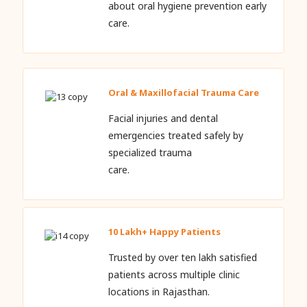
about oral hygiene prevention early
care.
Oral & Maxillofacial Trauma Care
Facial injuries and dental
emergencies treated safely by
specialized trauma
care.
10 Lakh+ Happy Patients
Trusted by over ten lakh satisfied
patients across multiple clinic
locations in Rajasthan.