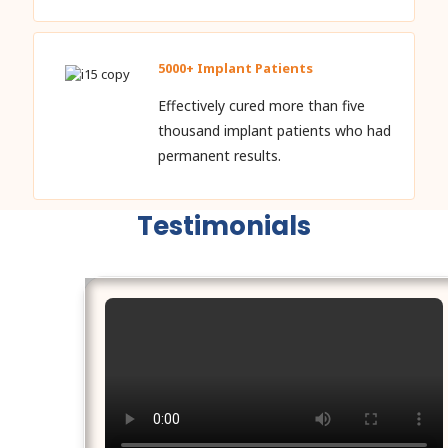
5000+ Implant Patients
Effectively cured more than five
thousand implant patients who had
permanent results.
Testimonials