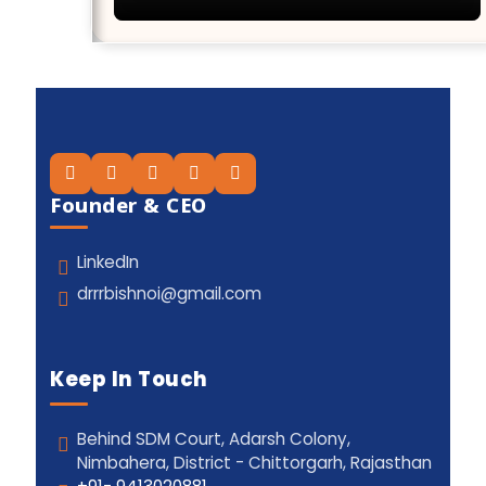
Founder & CEO
LinkedIn
drrrbishnoi@gmail.com
Keep In Touch
Behind SDM Court, Adarsh Colony,
Nimbahera, District - Chittorgarh, Rajasthan