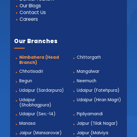
Our Blogs
Contact Us
Careers
Our Branches
Nimbahera (Head
Chittorgarh
Branch)
Chhotisadri
Mangalwar
Begun
Neemuch
Udaipur (Sardarpura)
Udaipur (Fatehpura)
Udaipur
Udaipur (Hiran Magri)
(Shobhagpura)
Udaipur (Sec.-14)
Pipliyamandi
Manasa
Jaipur (Tilak Nagar)
Jaipur (Mansarovar)
Jaipur (Malviya