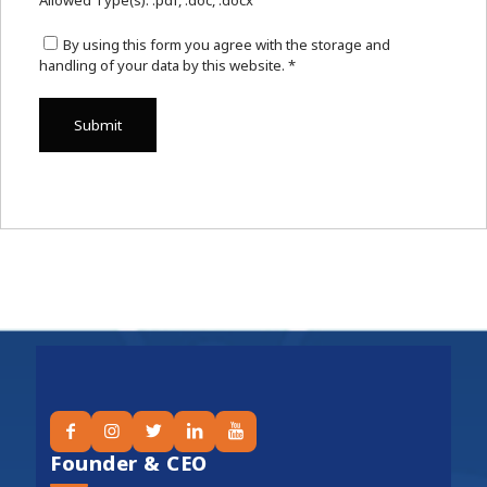
Allowed Type(s): .pdf, .doc, .docx
By using this form you agree with the storage and
handling of your data by this website.
*
Founder & CEO