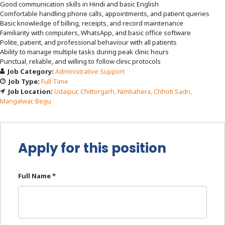
Good communication skills in Hindi and basic English
Comfortable handling phone calls, appointments, and patient queries
Basic knowledge of billing, receipts, and record maintenance
Familiarity with computers, WhatsApp, and basic office software
Polite, patient, and professional behaviour with all patients
Ability to manage multiple tasks during peak clinic hours
Punctual, reliable, and willing to follow clinic protocols
Job Category:
Administrative Support
Job Type:
Full Time
Job Location:
Udaipur
Chittorgarh
Nimbahera
Chhoti Sadri
Mangalwar
Begu
Apply for this position
Full Name
*