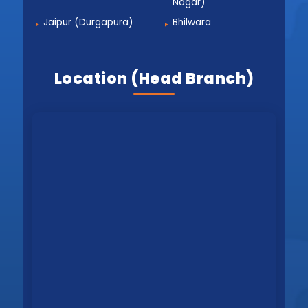
Nagar)
Jaipur (Durgapura)
Bhilwara
Location (Head Branch)