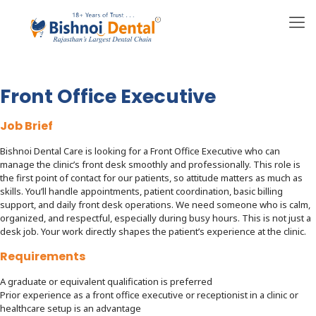
Front Office Executive
Job Brief
Bishnoi Dental Care is looking for a Front Office Executive who can
manage the clinic’s front desk smoothly and professionally. This role is
the first point of contact for our patients, so attitude matters as much as
skills. You’ll handle appointments, patient coordination, basic billing
support, and daily front desk operations. We need someone who is calm,
organized, and respectful, especially during busy hours. This is not just a
desk job. Your work directly shapes the patient’s experience at the clinic.
Requirements
A graduate or equivalent qualification is preferred
Prior experience as a front office executive or receptionist in a clinic or
healthcare setup is an advantage