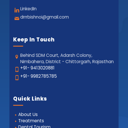
LinkedIn
drrrbishnoi@gmail.com
Keep In Touch
Behind SDM Court, Adarsh Colony,
Nimbahera, District - Chittorgarh, Rajasthan
+91- 9413020881
+91- 9982785785
Quick Links
About Us
Treatments
Dental Tourism