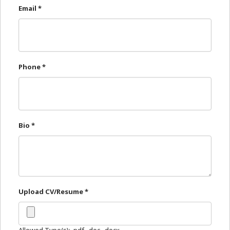
Email
*
Dr. Tooth, Front Desk Assistant
↺
✕
Front desk closed · I can still help
Phone
*
Bio
*
Upload CV/Resume
*