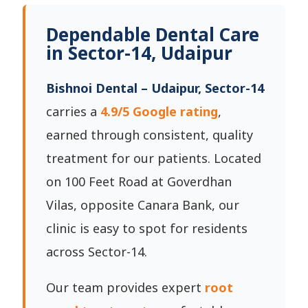
Dependable Dental Care
in Sector-14, Udaipur
Bishnoi Dental – Udaipur, Sector-14
carries a
4.9/5 Google rating
,
earned through consistent, quality
treatment for our patients. Located
on 100 Feet Road at Goverdhan
Vilas, opposite Canara Bank, our
clinic is easy to spot for residents
across Sector-14.
Our team provides expert
root