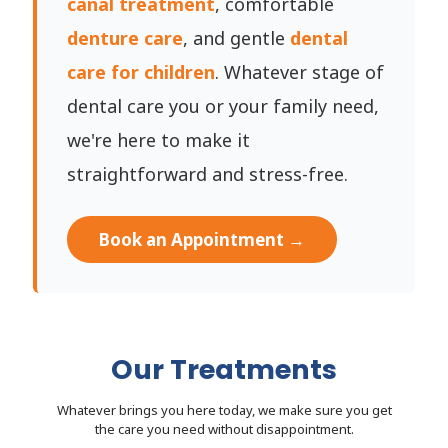
canal treatment
, comfortable
denture care
, and gentle
dental
care for children
. Whatever stage of
dental care you or your family need,
we're here to make it
straightforward and stress-free.
Book an Appointment →
Our Treatments
Whatever brings you here today, we make sure you get
the care you need without disappointment.