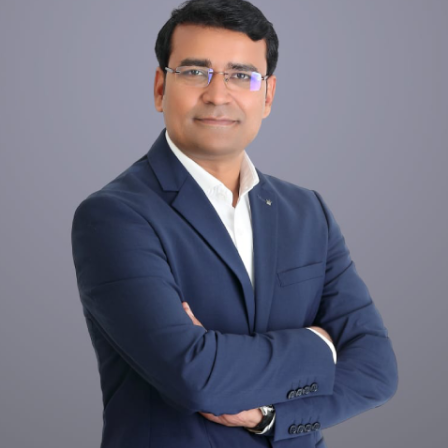
Dr. Tooth, Front Desk Assistant
↺
✕
Front desk closed · I can still help