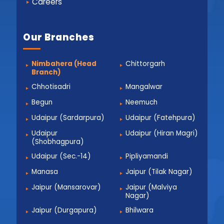
Careers
Our Branches
Nimbahera (Head
Chittorgarh
Branch)
Chhotisadri
Mangalwar
Begun
Neemuch
Udaipur (Sardarpura)
Udaipur (Fatehpura)
Udaipur
Udaipur (Hiran Magri)
(Shobhagpura)
Udaipur (Sec.-14)
Pipliyamandi
Manasa
Jaipur (Tilak Nagar)
Jaipur (Mansarovar)
Jaipur (Malviya
Nagar)
Jaipur (Durgapura)
Bhilwara