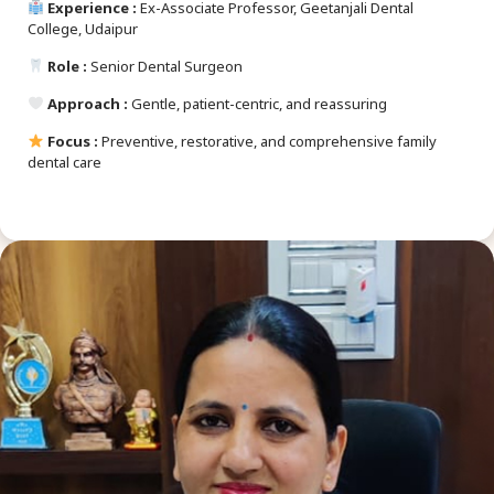
Experience :
Ex-Associate Professor, Geetanjali Dental
College, Udaipur
Role :
Senior Dental Surgeon
Approach :
Gentle, patient-centric, and reassuring
Focus :
Preventive, restorative, and comprehensive family
dental care