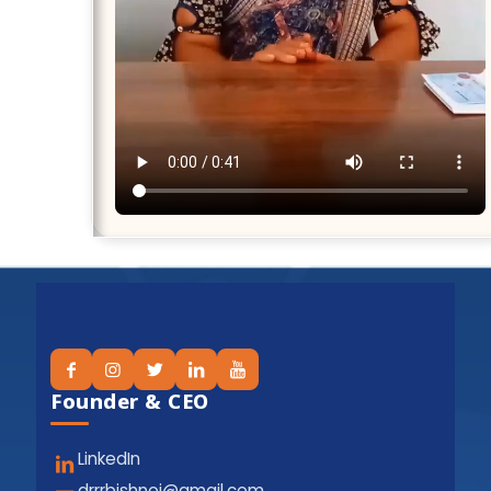
Founder & CEO
LinkedIn
drrrbishnoi@gmail.com