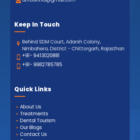
Keep In Touch
Behind SDM Court, Adarsh Colony,
Nimbahera, District - Chittorgarh, Rajasthan
+91- 9413020881
+91- 9982785785
Quick Links
About Us
Treatments
Dental Tourism
Our Blogs
Contact Us