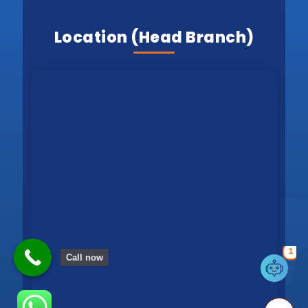
Location (Head Branch)
1
Call now