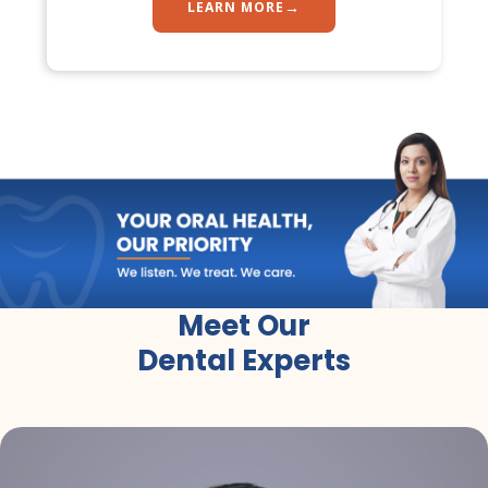
→
LEARN MORE
Meet Our
Dental Experts