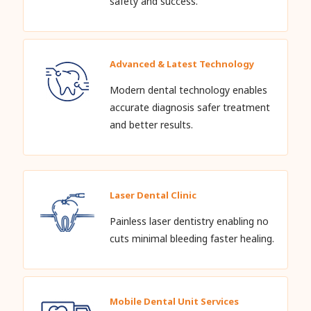
safety and success.
Advanced & Latest Technology
Modern dental technology enables
accurate diagnosis safer treatment
and better results.
Laser Dental Clinic
Painless laser dentistry enabling no
cuts minimal bleeding faster healing.
Mobile Dental Unit Services