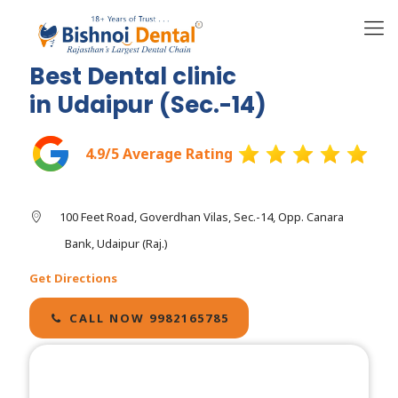
Best Dental clinic
in Udaipur (Sec.-14)
4.9/5 Average Rating
100 Feet Road, Goverdhan Vilas, Sec.-14, Opp. Canara
Bank, Udaipur (Raj.)
Get Directions
CALL NOW 9982165785