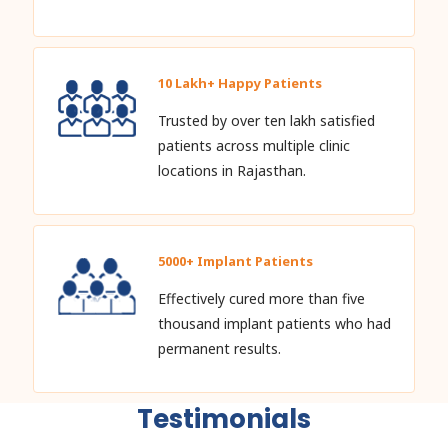
10 Lakh+ Happy Patients
Trusted by over ten lakh satisfied
patients across multiple clinic
locations in Rajasthan.
5000+ Implant Patients
Effectively cured more than five
thousand implant patients who had
permanent results.
Testimonials