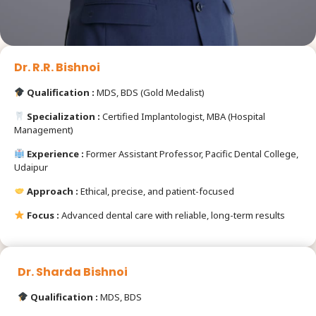
Dr. R.R. Bishnoi
Qualification :
MDS, BDS (Gold Medalist)
Specialization :
Certified Implantologist, MBA (Hospital
Management)
Experience :
Former Assistant Professor, Pacific Dental College,
Udaipur
Approach :
Ethical, precise, and patient-focused
Focus :
Advanced dental care with reliable, long-term results
Dr. Sharda Bishnoi
Qualification :
MDS, BDS