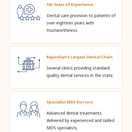
18+ Years of Experience
Dental care provision to patients of
over eighteen years with
trustworthiness.
Rajasthan’s Largest Dental Chain
Several clinics providing standard
quality dental services in the state.
Specialist MDS Doctors
Advanced dental treatments
delivered by experienced and skilled
MDS specialists.