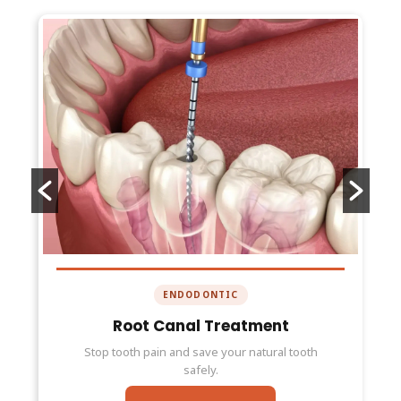
ENDODONTIC
Root Canal Treatment
Stop tooth pain and save your natural tooth
safely.