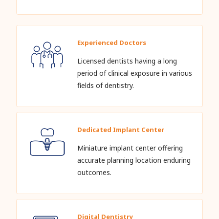
Experienced Doctors
Licensed dentists having a long
period of clinical exposure in various
fields of dentistry.
Dedicated Implant Center
Miniature implant center offering
accurate planning location enduring
outcomes.
Digital Dentistry