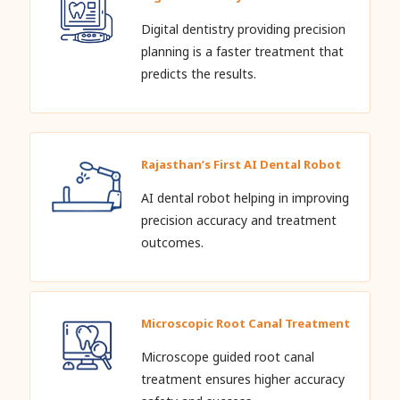
Digital dentistry providing precision
planning is a faster treatment that
predicts the results.
Rajasthan’s First AI Dental Robot
AI dental robot helping in improving
precision accuracy and treatment
outcomes.
Microscopic Root Canal Treatment
Microscope guided root canal
treatment ensures higher accuracy