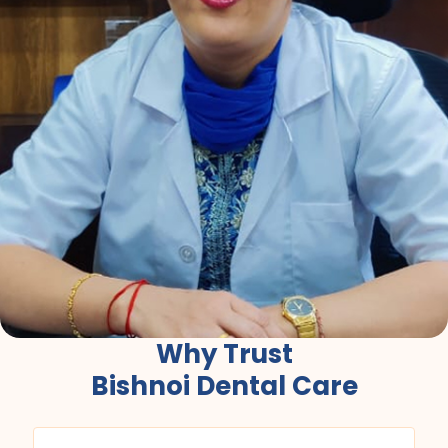
Why Trust
Bishnoi Dental Care