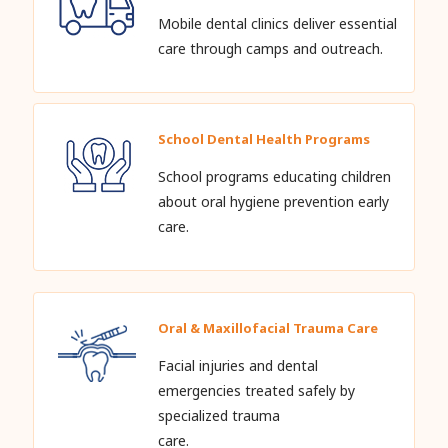
Mobile dental clinics deliver essential
care through camps and outreach.
School Dental Health Programs
School programs educating children
about oral hygiene prevention early
care.
Oral & Maxillofacial Trauma Care
Facial injuries and dental
emergencies treated safely by
specialized trauma
care.